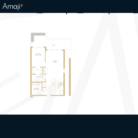
Kainos_Amaji2_Floorplans