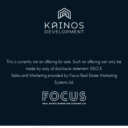
This is currently not an offering for sale. Such an offering can only be
made by way of disclosure statement. E&O.E.
Sales and Marketing provided by
Focus Real Estate Marketing
Systems Ltd.