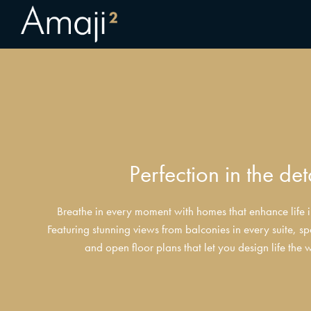
Perfection in the det
Breathe in every moment with homes that enhance life in
Featuring stunning views from balconies in every suite, sp
and open floor plans that let you design life the 