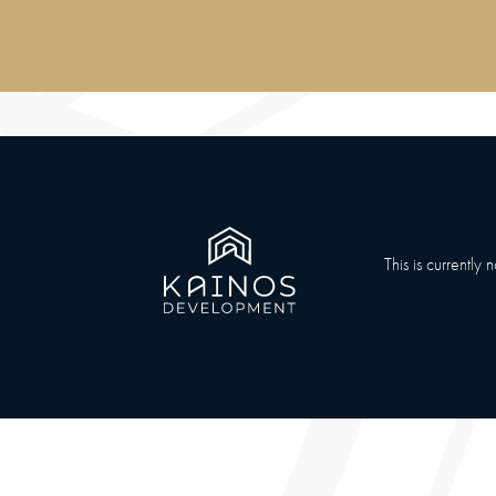
This is currently