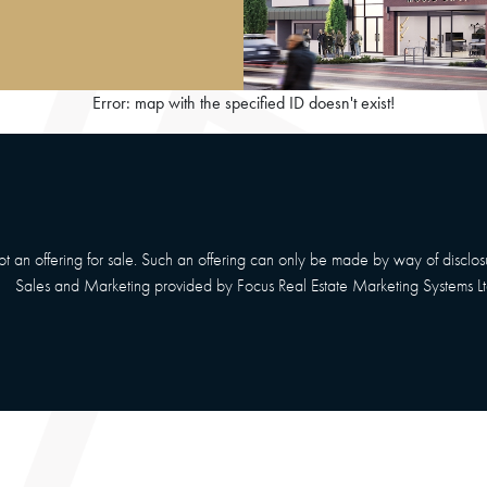
Error: map with the specified ID doesn't exist!
 not an offering for sale. Such an offering can only be made by way of disclo
Sales and Marketing provided by
Focus Real Estate Marketing Systems Lt