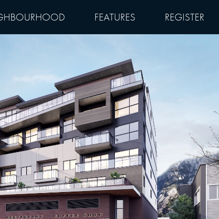
GHBOURHOOD
FEATURES
REGISTER