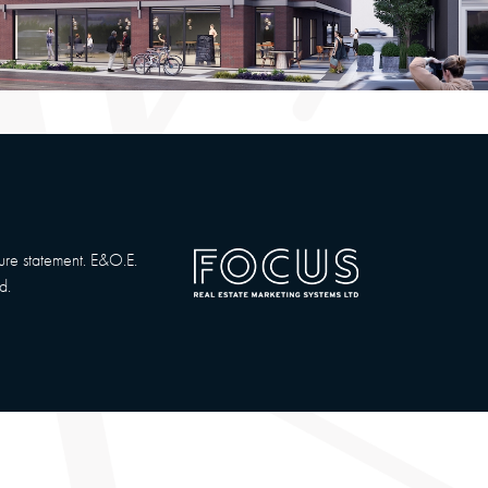
sure statement. E&O.E.
d.