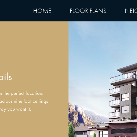
HOME
FLOOR PLANS
NEI
ails
 the perfect location.
acious nine foot ceilings
way you want it.