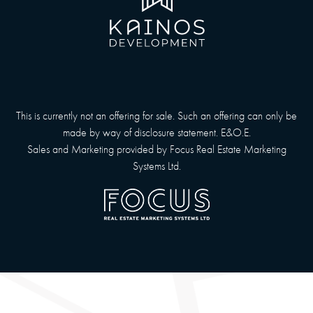
This is currently not an offering for sale. Such an offering can only be
made by way of disclosure statement. E&O.E.
Sales and Marketing provided by
Focus Real Estate Marketing
Systems Ltd.