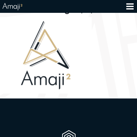
500×500- logo (2)