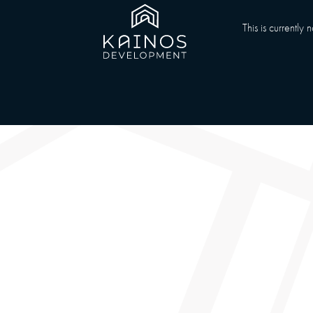
This is currently