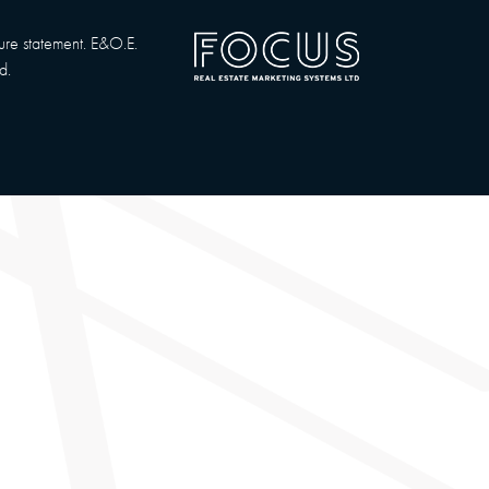
sure statement. E&O.E.
d.