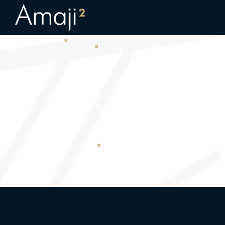
Childcare_final