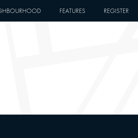
GHBOURHOOD
FEATURES
REGISTER