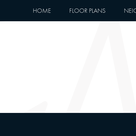
HOME
FLOOR PLANS
NEI