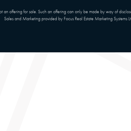
 not an offering for sale. Such an offering can only be made by way of disclo
Sales and Marketing provided by
Focus Real Estate Marketing Systems Lt