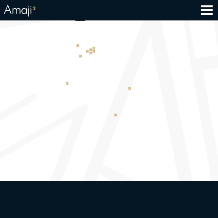
Education_final