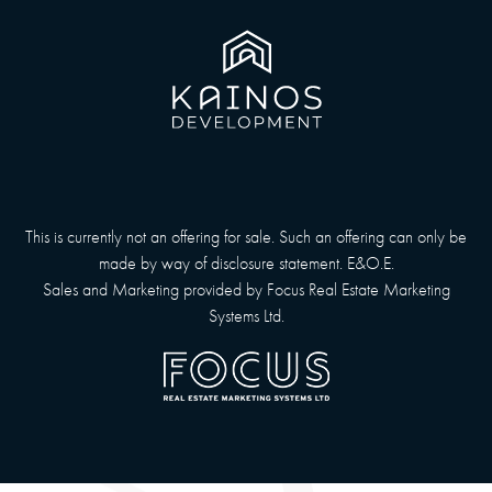
This is currently not an offering for sale. Such an offering can only be
made by way of disclosure statement. E&O.E.
Sales and Marketing provided by
Focus Real Estate Marketing
Systems Ltd.