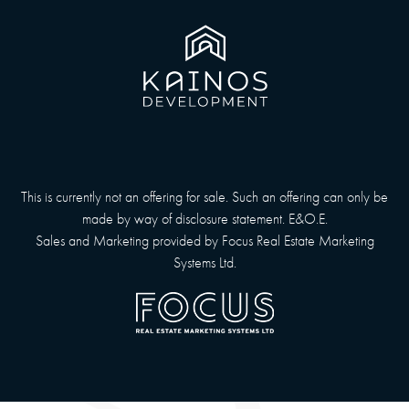
This is currently not an offering for sale. Such an offering can only be
made by way of disclosure statement. E&O.E.
Sales and Marketing provided by
Focus Real Estate Marketing
Systems Ltd.