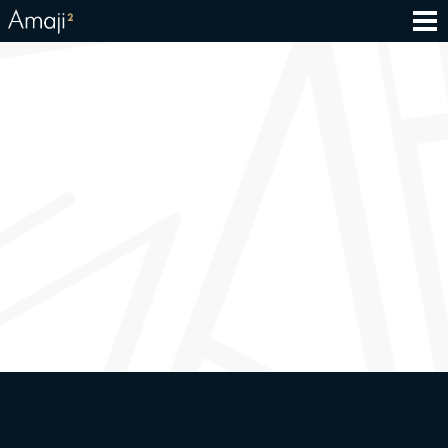
Groceries