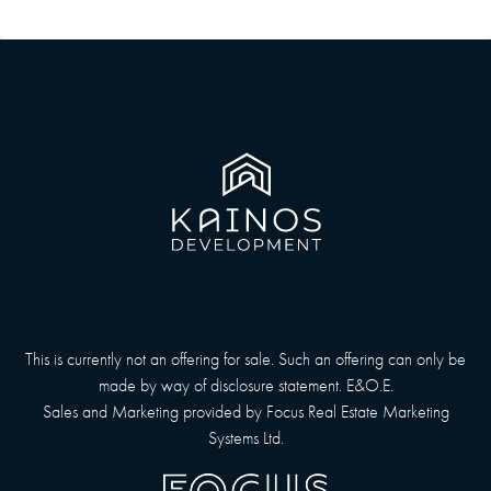
This is currently not an offering for sale. Such an offering can only be
made by way of disclosure statement. E&O.E.
Sales and Marketing provided by
Focus Real Estate Marketing
Systems Ltd.