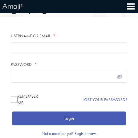
Login page
USERNAME OR EMAIL
*
PASSWORD
*
REMEMBER
LOST YOUR PASSWORD?
ME
Login
Not a member yet? Register now.